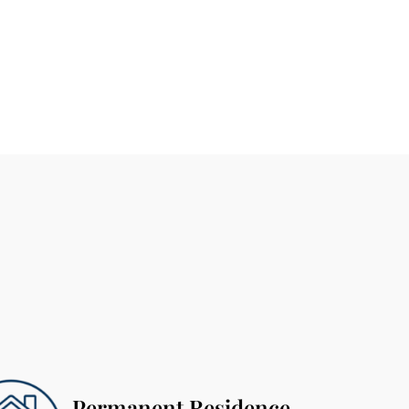
Permanent Residence