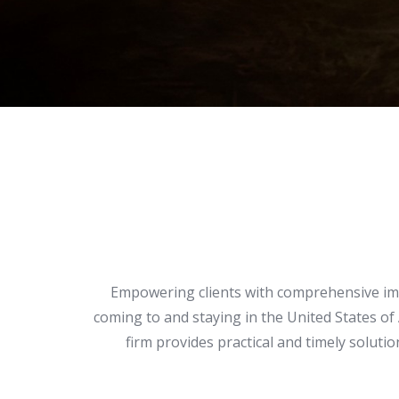
Empowering clients with comprehensive immi
coming to and staying in the United States of
firm provides practical and timely solut