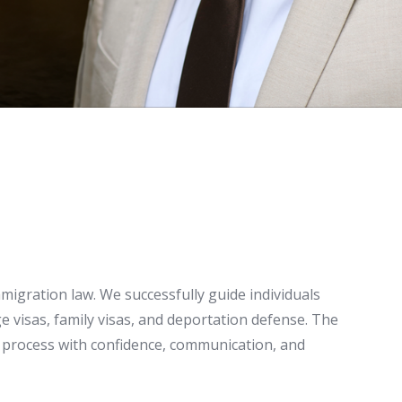
migration law. We successfully guide individuals
 visas, family visas, and deportation defense. The
on process with confidence, communication, and