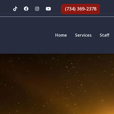
(734) 369-2378
Home
Services
Staff