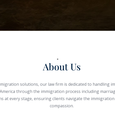
About Us
gration solutions, our law firm is dedicated to handling im
 America through the immigration process including marriage
ions at every stage, ensuring clients navigate the immigrati
compassion.