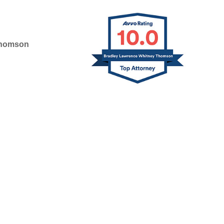
Thomson
D IN 2025