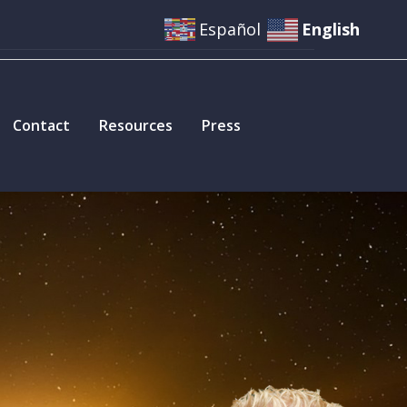
Español
English
Contact
Resources
Press