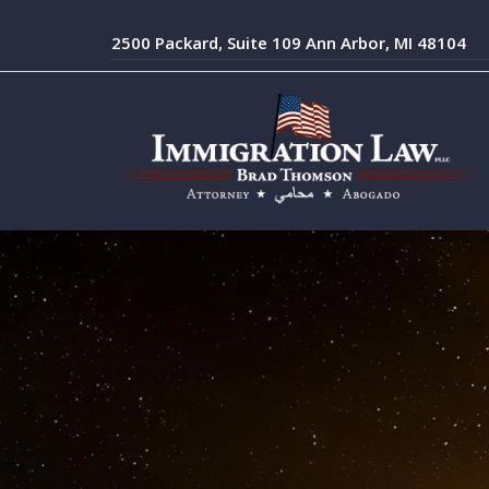
2500 Packard, Suite 109 Ann Arbor, MI 48104