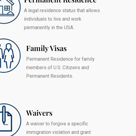
A legal residence status that allows
individuals to live and work
permanently in the USA.
Family Visas
Permanent Residence for family
members of U.S. Citizens and
Permanent Residents.
Waivers
A waiver to forgive a specific
immigration violation and grant