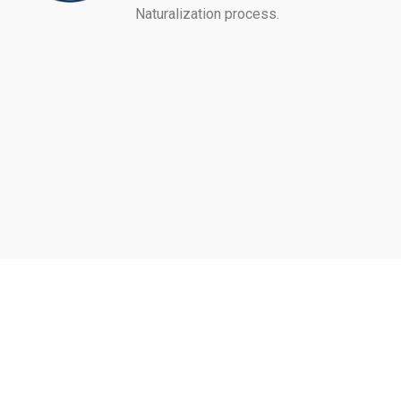
Naturalization process.