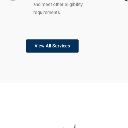
and meet other eligibility
requirements.
View All Services