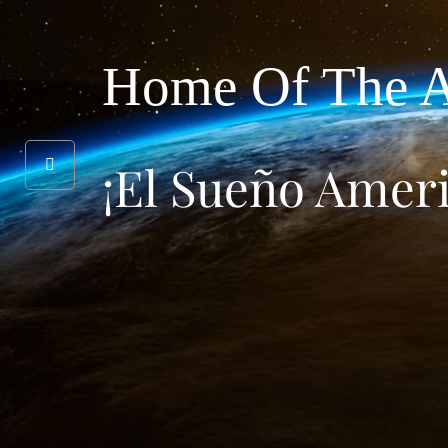
Home Of The A
¡El Sueño Amer