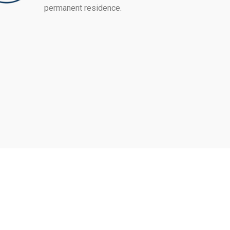
permanent residence.