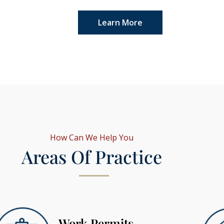
Learn More
How Can We Help You
Areas Of Practice
Work Permits