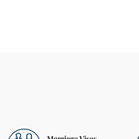
Marriage Visas