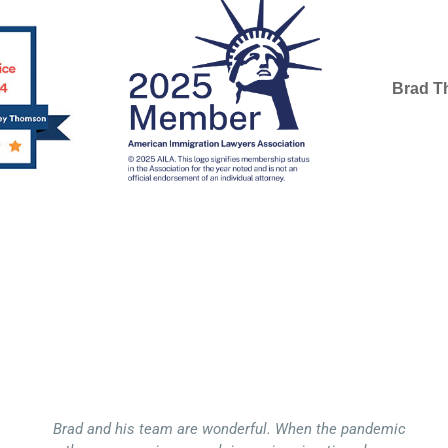
Brad 
SELECTE
Brad and his team are wonderful. When the pandemic