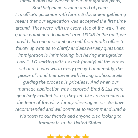
threw a massive wrench in our immigration plans,
Brad helped us pivot instead of panic.
His office’s guidance with forms & document gathering
meant that our application was accepted the first time
around. They were with us every step of the way; if we
got an email or a document from USCIS in the mail, we
could also count on a phone call from Brad’s office to
follow up with us to clarify and answer any questions.
Immigration is intimidating, but having Immigration
Law PLLC working with us took (nearly) all the stress
out of it. It was worth every penny, but in reality, the
peace of mind that came with having professionals
guiding the process is priceless. And when our
marriage application was approved, Brad & Luz were
genuinely excited for us; they felt like an extension of
the team of friends & family cheering us on. We have
recommended and will continue to recommend Brad &
his team to our friends and anyone else looking to
immigrate to the United States.