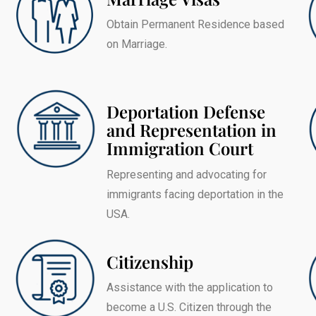
Obtain Permanent Residence based
on Marriage.
Deportation Defense
and Representation in
Immigration Court
Representing and advocating for
immigrants facing deportation in the
USA.
Citizenship
Assistance with the application to
become a U.S. Citizen through the