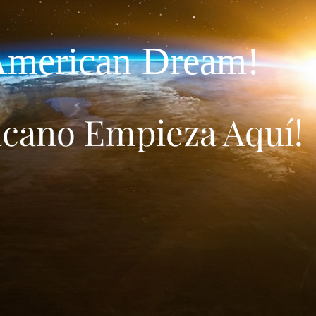
merican Dream!
icano Empieza Aquí!