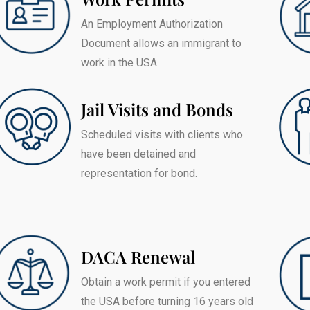
An Employment Authorization
Document allows an immigrant to
work in the USA.
Jail Visits and Bonds
Scheduled visits with clients who
have been detained and
representation for bond.
DACA Renewal
Obtain a work permit if you entered
the USA before turning 16 years old