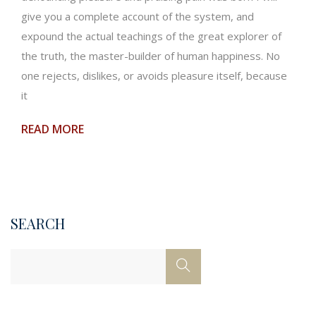
give you a complete account of the system, and
expound the actual teachings of the great explorer of
the truth, the master-builder of human happiness. No
one rejects, dislikes, or avoids pleasure itself, because
it
READ MORE
SEARCH