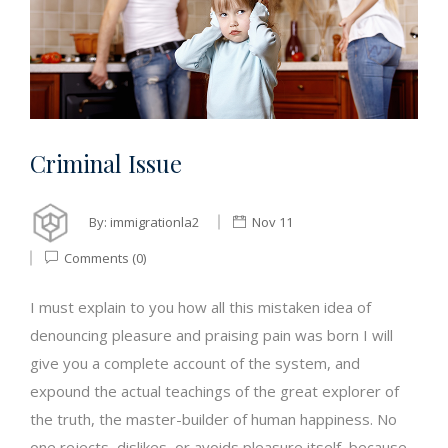
Criminal Issue
By:
immigrationla2
Nov 11
Comments (0)
I must explain to you how all this mistaken idea of
denouncing pleasure and praising pain was born I will
give you a complete account of the system, and
expound the actual teachings of the great explorer of
the truth, the master-builder of human happiness. No
one rejects, dislikes, or avoids pleasure itself, because