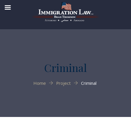
Criminal
Home
Project
Criminal