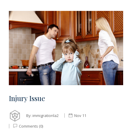
Injury Issue
By:
immigrationla2
Nov 11
Comments (0)