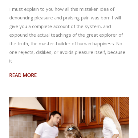
I must explain to you how all this mistaken idea of
denouncing pleasure and praising pain was born I will
give you a complete account of the system, and
expound the actual teachings of the great explorer of
the truth, the master-builder of human happiness. No
one rejects, dislikes, or avoids pleasure itself, because
it
READ MORE