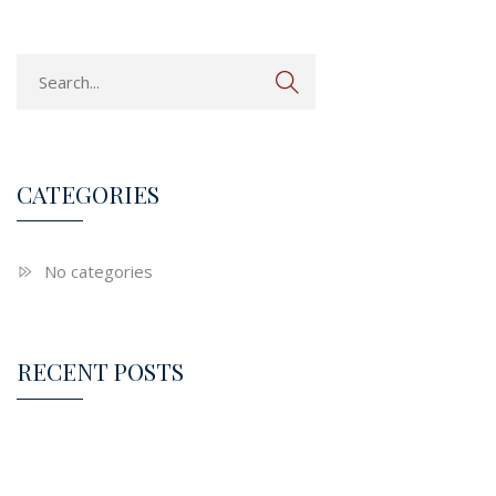
CATEGORIES
No categories
RECENT POSTS