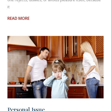
it
READ MORE
Personal Issue