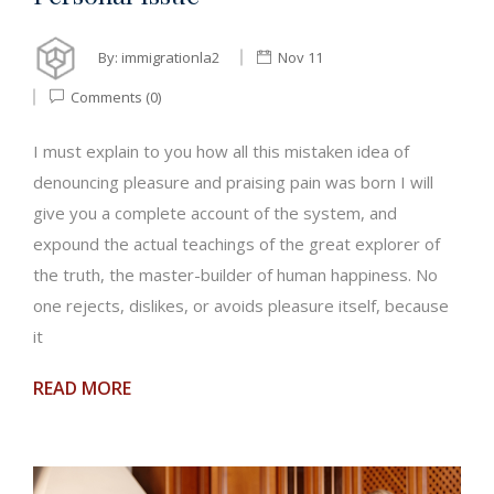
By:
immigrationla2
Nov 11
Comments (0)
I must explain to you how all this mistaken idea of
denouncing pleasure and praising pain was born I will
give you a complete account of the system, and
expound the actual teachings of the great explorer of
the truth, the master-builder of human happiness. No
one rejects, dislikes, or avoids pleasure itself, because
it
READ MORE