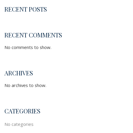
RECENT POSTS
RECENT COMMENTS
No comments to show.
ARCHIVES
No archives to show.
CATEGORIES
No categories