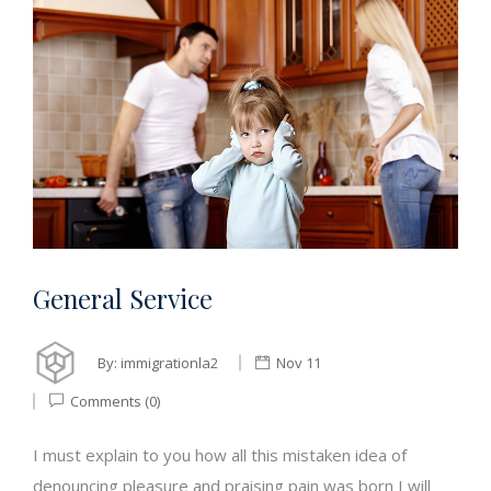
General Service
By:
immigrationla2
Nov 11
Comments (0)
I must explain to you how all this mistaken idea of
denouncing pleasure and praising pain was born I will