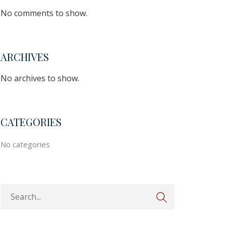
No comments to show.
ARCHIVES
No archives to show.
CATEGORIES
No categories