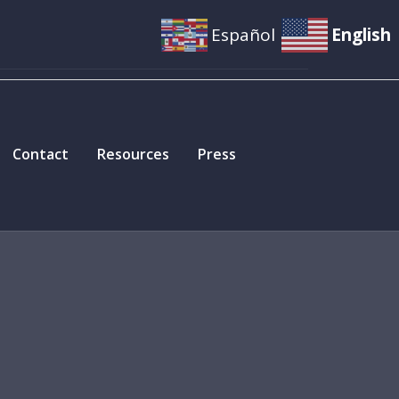
Español
English
Contact
Resources
Press