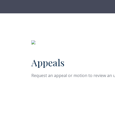
Appeals
Request an appeal or motion to review an u