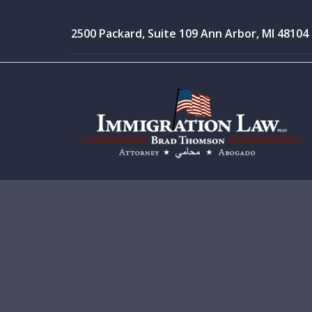
2500 Packard, Suite 109 Ann Arbor, MI 48104