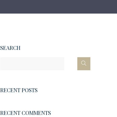
SEARCH
RECENT POSTS
RECENT COMMENTS