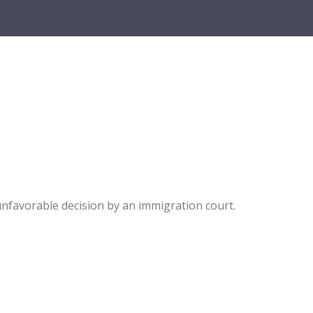
nfavorable decision by an immigration court.