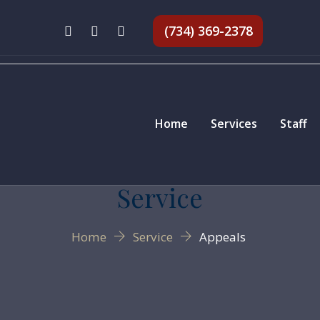
(734) 369-2378
Home
Services
Staff
Service
Home
Service
Appeals