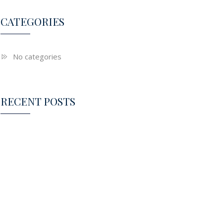
CATEGORIES
No categories
RECENT POSTS