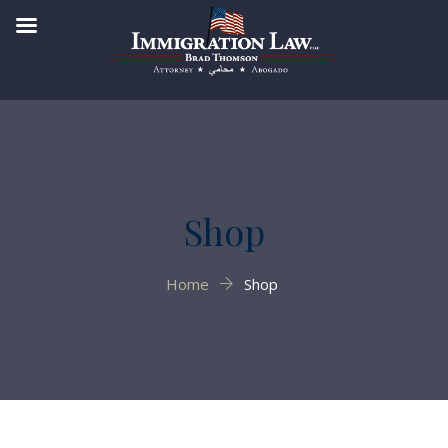
Shop
Home
Shop