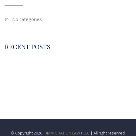
No categories
RECENT POSTS
© Copyright 2026 |
IMMIGRATION LAW PLLC
| All right reserved.