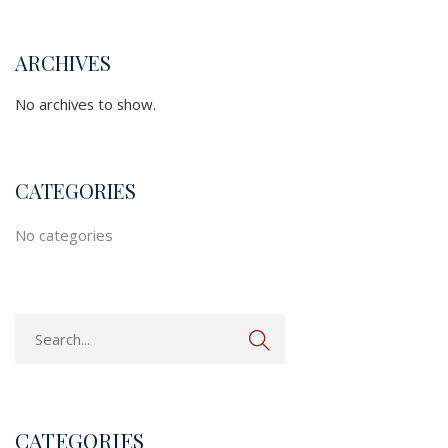
ARCHIVES
No archives to show.
CATEGORIES
No categories
CATEGORIES