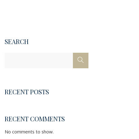
SEARCH
RECENT POSTS
RECENT COMMENTS
No comments to show.